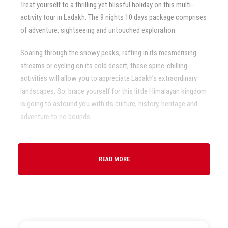
Treat yourself to a thrilling yet blissful holiday on this multi-
activity tour in Ladakh. The 9 nights 10 days package comprises
of adventure, sightseeing and untouched exploration.
Soaring through the snowy peaks, rafting in its mesmerising
streams or cycling on its cold desert, these spine-chilling
activities will allow you to appreciate Ladakh’s extraordinary
landscapes. So, brace yourself for this little Himalayan kingdom
is going to astound you with its culture, history, heritage and
adventure to no bounds.
READ MORE
Departure & Return Location
Leh
Price Inclusions