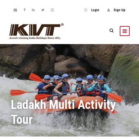
Login
Sign Up
Ladakh Multi Activity
Tour