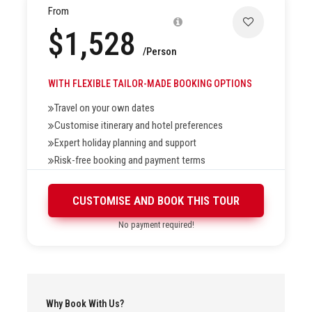
From
$1,528
Price Exclusions
/Person
WITH FLEXIBLE TAILOR-MADE BOOKING OPTIONS
Travel on your own dates
Customise itinerary and hotel preferences
Highlights
Expert holiday planning and support
Risk-free booking and payment terms
Picturesque Tsomiri Lake
CUSTOMISE AND BOOK THIS TOUR
Amazing landscape of Ladakh
No payment required!
Sand dunes and Bactrian Camels of Nubra Valley
Cycling at Khardung La, the world’s highest motorable
pass
White water rafting on the River Indus
Why Book With Us?