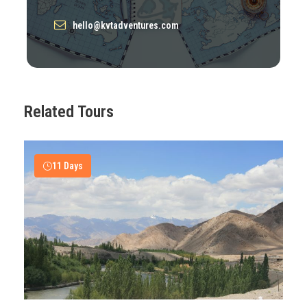
hello@kvtadventures.com
Itinerary
Day 1
Arrive at Leh
Related Tours
Day 2
Leh Sightseeing
11 Days
Day 3
Drive to Tsomoriri, En-route Thiksey
Monastery and Chumathang
Day 4
Hike around Tsomoriri
Day 5
Hemis Monastry Tour