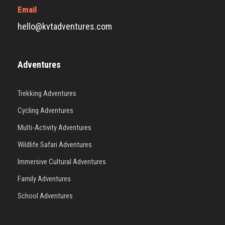
Email
hello@kvtadventures.com
Adventures
Trekking Adventures
Cycling Adventures
Multi-Activity Adventures
Wildlife Safari Adventures
Immersive Cultural Adventures
Family Adventures
School Adventures