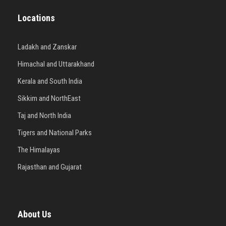
Locations
Ladakh and Zanskar
Himachal and Uttarakhand
Kerala and South India
Sikkim and NorthEast
Taj and North India
Tigers and National Parks
The Himalayas
Rajasthan and Gujarat
About Us