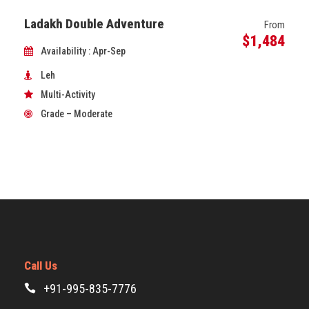
Ladakh Double Adventure
From
$1,484
Availability : Apr-Sep
Leh
Multi-Activity
Grade – Moderate
Call Us
+91-995-835-7776