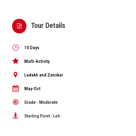
Tour Details
10 Days
Multi-Activity
Ladakh and Zanskar
May-Oct
Grade - Moderate
Starting Point:- Leh