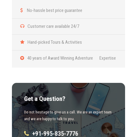
No-hassle best price guarantee
Photos
Customer care available 24/7
Hand-picked Tours & Activities
40 years of Award Winning Adventure Expertise
Get a Question?
Do not hesitage to give us a call. We are an expert team
and we are happy to talk to you.
+91-995-835-7776